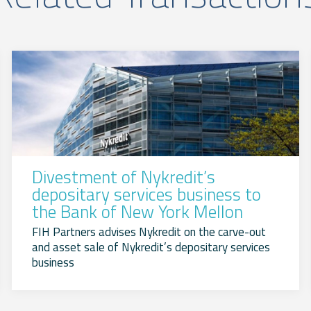
Divestment of Nykredit’s
depositary services business to
the Bank of New York Mellon
FIH Partners advises Nykredit on the carve-out
and asset sale of Nykredit’s depositary services
business