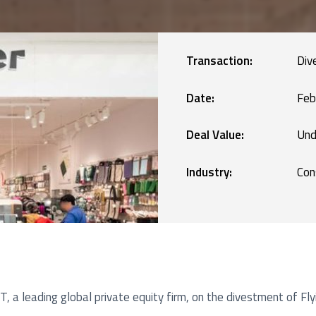
Manufacturing
blic Defence and Takeovers
Renewables
Transaction:
Div
Services
Date:
Feb
Deal Value:
Und
Technology
Industry:
Con
, a leading global private equity firm, on the divestment of Fl