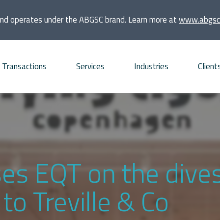
and operates under the ABGSC brand. Learn more at
www.abgsc
Transactions
Services
Industries
Client
quisitions
Consumer
Founders and families
bt Advisory
Energy and Infrastructure
Financial sponsors
vestments
Financial Institutions and
Listed companies
ses EQT on the dive
Real Estate
frastructure projects
Private companies
o Treville & Co
Life Sciences
O and ECM Advisory