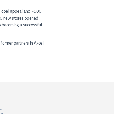
 global appeal and ~900
 150 new stores opened
ds becoming a successful
 former partners in Axcel,
s