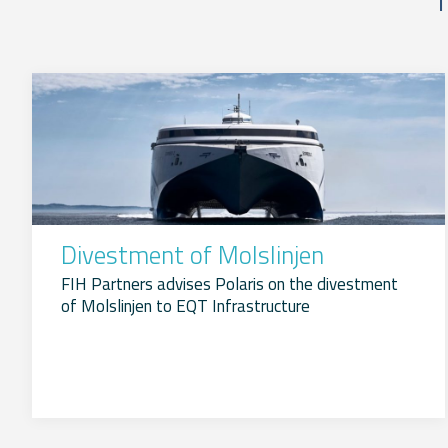
Divestment of Molslinjen
FIH Partners advises Polaris on the divestment
of Molslinjen to EQT Infrastructure