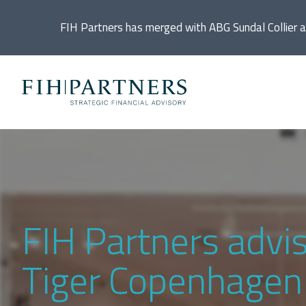
FIH Partners has merged with ABG Sundal Collier 
Ac
De
Di
FIH Partners advi
In
Tiger Copenhagen t
IP