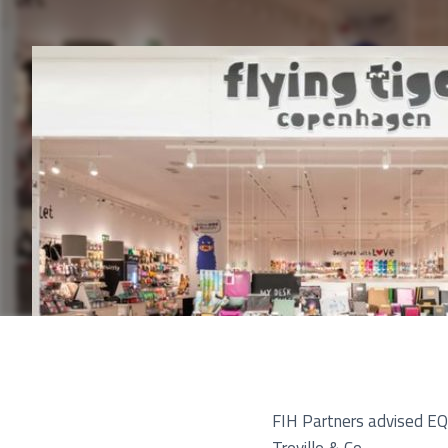
Pu
FIH Partners advised EQT