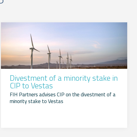
Divestment of a minority stake in
CIP to Vestas
FIH Partners advises CIP on the divestment of a
minority stake to Vestas