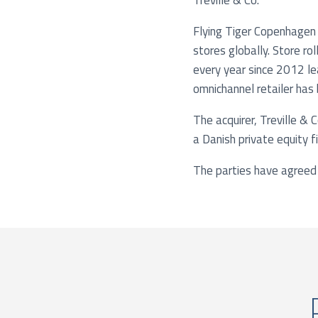
Treville & Co.
Flying Tiger Copenhagen 
stores globally. Store ro
every year since 2012 le
omnichannel retailer has
The acquirer, Treville & 
a Danish private equity f
The parties have agreed 