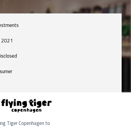
estments
 2021
isclosed
sumer
ying Tiger Copenhagen to