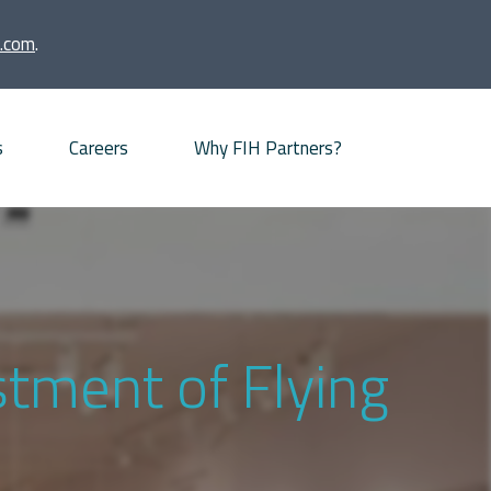
.com
.
s
Careers
Why FIH Partners?
Advisory proposition
Meet our partners
News
stment of Flying
Our Offices