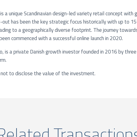
is a unique Scandinavian design-led variety retail concept with
ll-out has been the key strategic focus historically with up to
ading to a geographically diverse footprint. The journey towar
 been commenced with a successful online launch in 2020.
Co, is a private Danish growth investor founded in 2016 by three
irm.
not to disclose the value of the investment.
Related Transaction