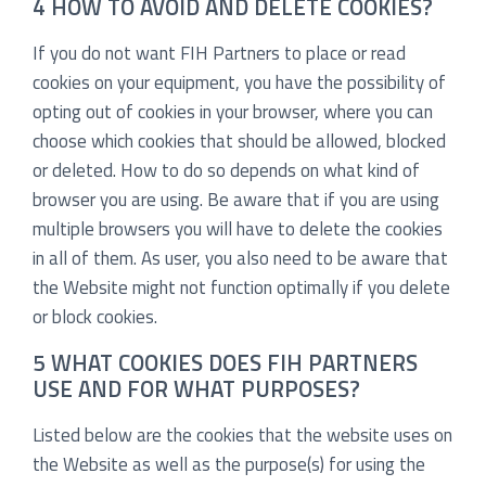
4 HOW TO AVOID AND DELETE COOKIES?
If you do not want FIH Partners to place or read
cookies on your equipment, you have the possibility of
opting out of cookies in your browser, where you can
choose which cookies that should be allowed, blocked
or deleted. How to do so depends on what kind of
browser you are using. Be aware that if you are using
multiple browsers you will have to delete the cookies
in all of them. As user, you also need to be aware that
the Website might not function optimally if you delete
or block cookies.
5 WHAT COOKIES DOES FIH PARTNERS
USE AND FOR WHAT PURPOSES?
Listed below are the cookies that the website uses on
the Website as well as the purpose(s) for using the