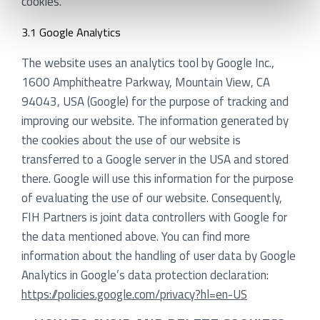
cookies.
3.1 Google Analytics
The website uses an analytics tool by Google Inc.,
1600 Amphitheatre Parkway, Mountain View, CA
94043, USA (Google) for the purpose of tracking and
improving our website. The information generated by
the cookies about the use of our website is
transferred to a Google server in the USA and stored
there. Google will use this information for the purpose
of evaluating the use of our website. Consequently,
FIH Partners is joint data controllers with Google for
the data mentioned above. You can find more
information about the handling of user data by Google
Analytics in Google’s data protection declaration:
https://policies.google.com/privacy?hl=en-US