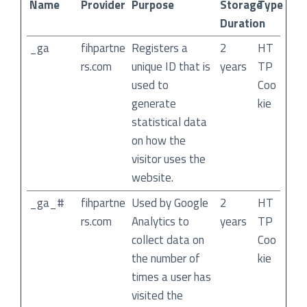
Name
Provider
Purpose
Storage
Type
Duration
_ga
fihpartne
Registers a
2
HT
rs.com
unique ID that is
years
TP
used to
Coo
generate
kie
statistical data
on how the
visitor uses the
website.
_ga_#
fihpartne
Used by Google
2
HT
rs.com
Analytics to
years
TP
collect data on
Coo
the number of
kie
times a user has
visited the