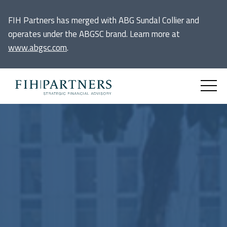
FIH Partners has merged with ABG Sundal Collier and
operates under the ABGSC brand. Learn more at
www.abgsc.com
.