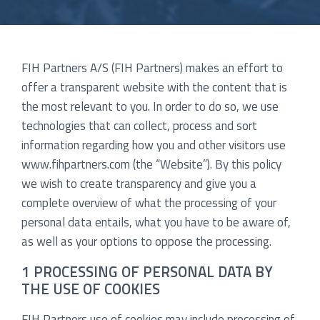
FIH Partners A/S (FIH Partners) makes an effort to
offer a transparent website with the content that is
the most relevant to you. In order to do so, we use
technologies that can collect, process and sort
information regarding how you and other visitors use
www.fihpartners.com (the “Website”). By this policy
we wish to create transparency and give you a
complete overview of what the processing of your
personal data entails, what you have to be aware of,
as well as your options to oppose the processing.
1 PROCESSING OF PERSONAL DATA BY
THE USE OF COOKIES
FIH Partners use of cookies may include processing of