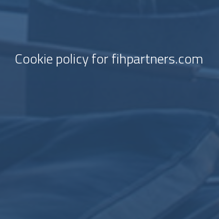
Cookie policy for fihpartners.com