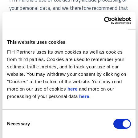
your personal data, and we therefore recommend that
you also read our
privacy policy
. The privacy describes
our processing of personal data and your rights.
2. CONSENT
This website uses cookies
If you accept our use of cookies other than necessary
FIH Partners uses its own cookies as well as cookies
cookies, you consent to the use of cookies as
from third parties. Cookies are used to remember your
described below. You may at any time change or
settings, traffic metrics, and to track your use of our
website. You may withdraw your consent by clicking on
withdraw your consent in the cookie overview.
"Cookies" at the bottom of the website. You may read
3. WHAT ARE COOKIES?
more on our use of cookies
here
and more on our
processing of your personal data
here
.
Cookies are small text files, which the Website places
on your computer’s hard drive, smartphone or other
electronic device. However, the meaning of the word
Consent
Necessary
Selection
“cookies” in this policy and in the consent, text also
includes other kinds of automated data collection, e.g.