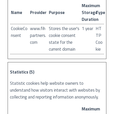
Maximum
Name
Provider
Purpose
Storage
Type
Duration
CookieCo
www.fih
Stores the user's
1 year
HT
nsent
partners.
cookie consent
TP
com
state for the
Coo
current domain
kie
Statistics (5)
Statistic cookies help website owners to
understand how visitors interact with websites by
collecting and reporting information anonymously.
Maximum