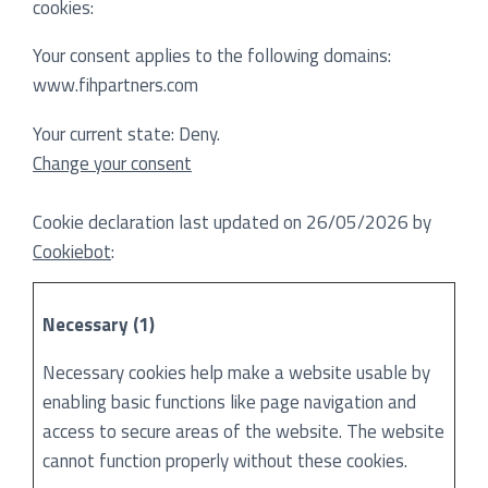
cookies:
Your consent applies to the following domains:
www.fihpartners.com
Your current state: Deny.
Change your consent
Cookie declaration last updated on 26/05/2026 by
Cookiebot
:
Necessary (1)
Necessary cookies help make a website usable by
enabling basic functions like page navigation and
access to secure areas of the website. The website
cannot function properly without these cookies.