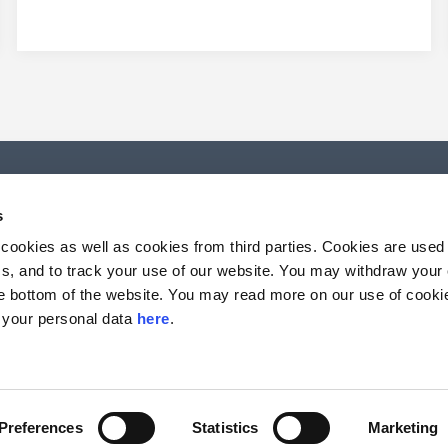
s
 cookies as well as cookies from third parties. Cookies are use
rics, and to track your use of our website. You may withdraw your
the bottom of the website. You may read more on our use of cook
 your personal data
here
.
Preferences
Statistics
Marketing