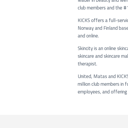
leader in beauty and well
club members and the #1 o
KICKS offers a full-serv
Norway and Finland based
and online.
Skincity is an online ski
skincare and skincare ma
therapist.
United, Matas and KICKS
million club members in 
employees, and offering 