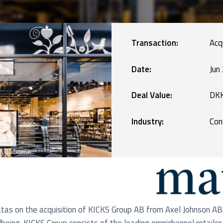
Manufacturing
blic Defence and Takeovers
Renewables
Transaction:
Acq
Services
Date:
Jun
Deal Value:
DKK
Technology
Industry:
Con
as on the acquisition of KICKS Group AB from Axel Johnson AB 