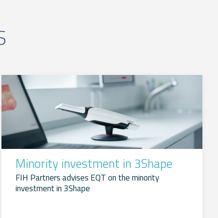
s
Minority investment in 3Shape
FIH Partners advises EQT on the minority
investment in 3Shape