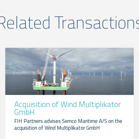
Related Transaction
Acquisition of Wind Multiplikator
GmbH
FIH Partners advises Semco Maritime A/S on the
acquisition of Wind Multiplikator GmbH