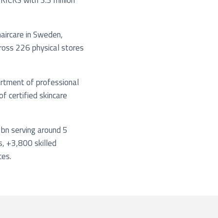
KICKS with 3.3 million
haircare in Sweden,
ross 226 physical stores
sortment of professional
f certified skincare
bn serving around 5
s, +3,800 skilled
ces.