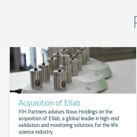
Acquisition of Ellab
FIH Partners advises Novo Holdings on the
acquisition of Ellab, a global leader in high-end
validation and monitoring solutions for the life
science industry