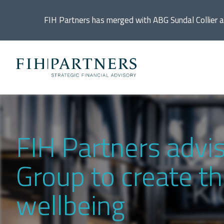
FIH Partners has merged with ABG Sundal Collier 
Ac
De
FIH Partners advi
Di
Group to create th
In
wellbeing
IP