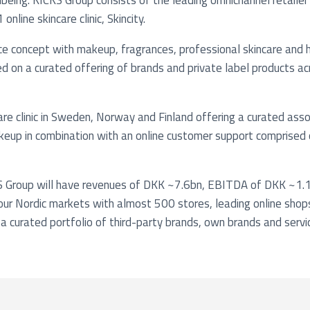
being. KICKS Group consists of the leading omnichannel retailer 
nline skincare clinic, Skincity.
ice concept with makeup, fragrances, professional skincare and 
 on a curated offering of brands and private label products ac
ncare clinic in Sweden, Norway and Finland offering a curated as
keup in combination with an online customer support comprised o
 Group will have revenues of DKK ~7.6bn, EBITDA of DKK ~1.1
four Nordic markets with almost 500 stores, leading online shop
a curated portfolio of third-party brands, own brands and servi