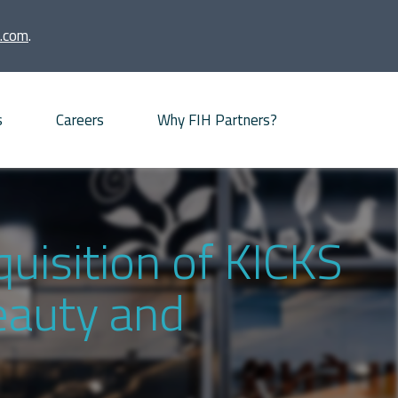
.com
.
s
Careers
Why FIH Partners?
Advisory proposition
Meet our partners
uisition of KICKS
News
beauty and
Our Offices