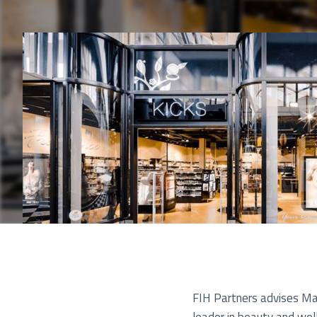
Pu
FIH Partners advises Mat