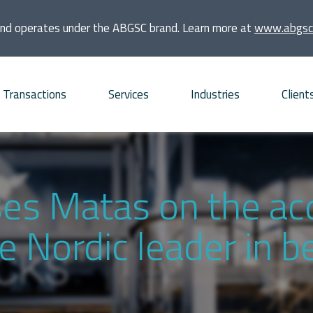
and operates under the ABGSC brand. Learn more at
www.abgsc
Transactions
Services
Industries
Client
quisitions
Consumer
Founders and families
bt Advisory
Energy and Infrastructure
Financial sponsors
ses Matas on the acq
vestments
Financial Institutions and
Listed companies
e Nordic leader in 
Real Estate
frastructure projects
Private companies
Life Sciences
O and ECM Advisory