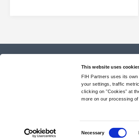
This website uses cookie
FIH Partners uses its own
your settings, traffic met
clicking on "Cookies" at 
more on our processing of
Consent
Necessary
Selection