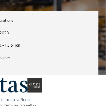
uisitions
 2023
 ~1.3 billion
sumer
to create a Nordic