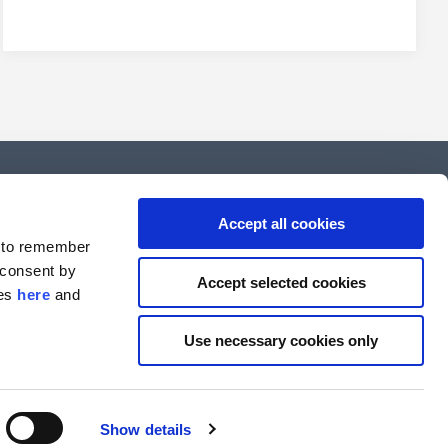
Copenhagen
Accept all cookies
d to remember
FIH Partners A/S
 consent by
Göteborg Plads 1, 8th floor
Accept selected cookies
ies
here
and
DK-2150 Copenhagen
T: +45 7222 4700
Use necessary cookies only
VAT#: 84 32 17 10
Show details