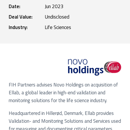
Date:
Jun 2023
Deal Value:
Undisclosed
Industry:
Life Sciences
FIH Partners advises Novo Holdings on acquisition of
Ellab, a global leader in high-end validation and
monitoring solutions for the life science industry.
Headquartered in Hillerød, Denmark, Ellab provides
Validation- and Monitoring Solutions and Services used
for measuring and documenting critical parameters