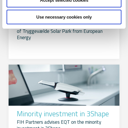
Accept selected cookies
Acquisition of Tryggevælde
Solar Park
Use necessary cookies only
FIH Partners advised Andel on the acquisition
of Tryggevælde Solar Park from European
Energy
Minority investment in 3Shape
FIH Partners advises EQT on the minority