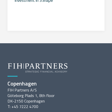
investment in 3Shape
Copenhagen
FIH Partners A/S
Göteborg Plads 1, 8th floor
DK-2150 Copenhagen
T: +45 7222 4700