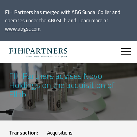
FIH Partners has merged with ABG Sundal Collier and
operates under the ABGSC brand. Learn more at
www.abgsc.com
.
FIH Partners advises Novo
Holdings on the acquisition of
Ellab
Transaction:
Acquisitions