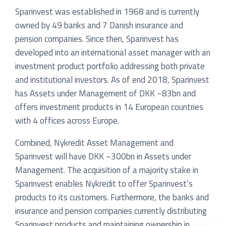
Sparinvest was established in 1968 and is currently
owned by 49 banks and 7 Danish insurance and
pension companies. Since then, Sparinvest has
developed into an international asset manager with an
investment product portfolio addressing both private
and institutional investors. As of end 2018, Sparinvest
has Assets under Management of DKK ~83bn and
offers investment products in 14 European countries
with 4 offices across Europe.
Combined, Nykredit Asset Management and
Sparinvest will have DKK ~300bn in Assets under
Management. The acquisition of a majority stake in
Sparinvest enables Nykredit to offer Sparinvest’s
products to its customers. Furthermore, the banks and
insurance and pension companies currently distributing
Sparinvest products and maintaining ownership in