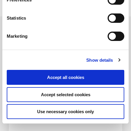
Nykredit.
Statistics
Related Transactions
Marketing
Show details
Accept all cookies
Acquisition of 4PET Group
Accept selected cookies
FIH Partners advised Færch Plast on the
acquisition of 4PET Group
Use necessary cookies only