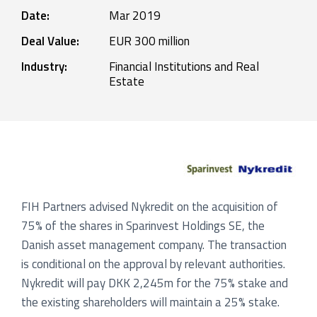
Date:
Mar 2019
Deal Value:
EUR 300 million
Industry:
Financial Institutions and Real
Estate
FIH Partners advised Nykredit on the acquisition of
75% of the shares in Sparinvest Holdings SE, the
Danish asset management company. The transaction
is conditional on the approval by relevant authorities.
Nykredit will pay DKK 2,245m for the 75% stake and
the existing shareholders will maintain a 25% stake.