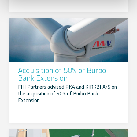
Acquisition of 50% of Burbo
Bank Extension
FIH Partners advised PKA and KIRKBI A/S on
the acquisition of 50% of Burbo Bank
Extension