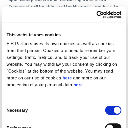
Sparinvest will be able to offer Nykredit’s products to
its customers.
The majority investment is an expansion and further
strengthening of the partnership that Nykredit and
This website uses cookies
several of the selling shareholders have through
FIH Partners uses its own cookies as well as cookies
Totalkredit. Today, the banks co-operate in offering
from third parties. Cookies are used to remember your
the best possible mortgage loans to Danish real
settings, traffic metrics, and to track your use of our
website. You may withdraw your consent by clicking on
estate owners and will with the new asset
"Cookies" at the bottom of the website. You may read
management partnership be able to offer the best
more on our use of cookies
here
and more on our
investment products to the many real estate owners
processing of your personal data
here
.
that have savings separately to their homes.
The acquisition is subject to approval with relevant
Consent
authorities.
Necessary
Selection
FIH Partners acted as exclusive financial advisor to
Preferences