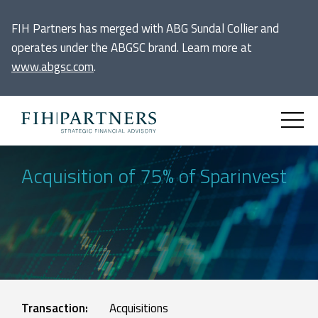
FIH Partners has merged with ABG Sundal Collier and
operates under the ABGSC brand. Learn more at
www.abgsc.com
.
Acquisition of 75% of Sparinvest
Transaction:
Acquisitions