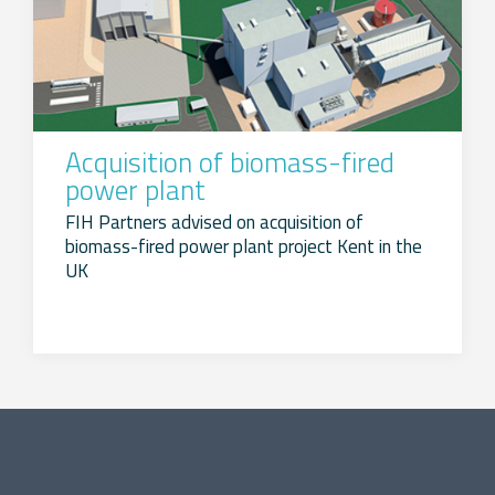
Acquisition of biomass-fired
power plant
FIH Partners advised on acquisition of
biomass-fired power plant project Kent in the
UK