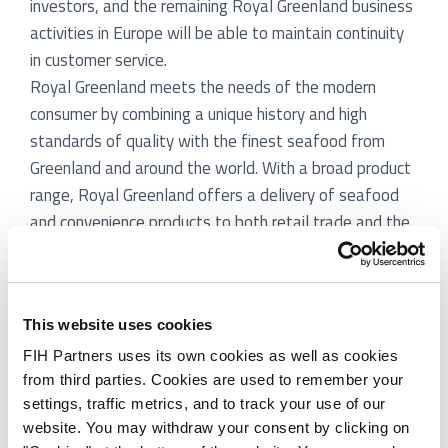
investors, and the remaining Royal Greenland business
activities in Europe will be able to maintain continuity
in customer service.
Royal Greenland meets the needs of the modern
consumer by combining a unique history and high
standards of quality with the finest seafood from
Greenland and around the world. With a broad product
range, Royal Greenland offers a delivery of seafood
and convenience products to both retail trade and the
food service industry. Royal Greenland is the world’s
largest supplier of cold water prawns and Greenland
Halibut and among the top ten seafood producers in
This website uses cookies
Europe. Royal Greenland generated revenues of DKK
5.0bn and profits after tax of 136 million in 2011/12.
FIH Partners uses its own cookies as well as cookies
from third parties. Cookies are used to remember your
FIH Partners has acted as exclusive financial advisor
settings, traffic metrics, and to track your use of our
to Royal Greenland in a private process.
website. You may withdraw your consent by clicking on