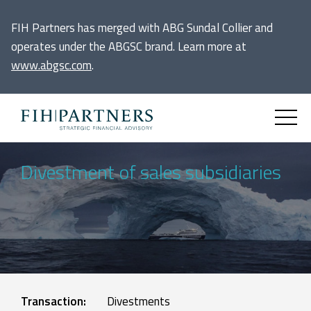
FIH Partners has merged with ABG Sundal Collier and
operates under the ABGSC brand. Learn more at
www.abgsc.com
.
Divestment of sales subsidiaries
Transaction:
Divestments