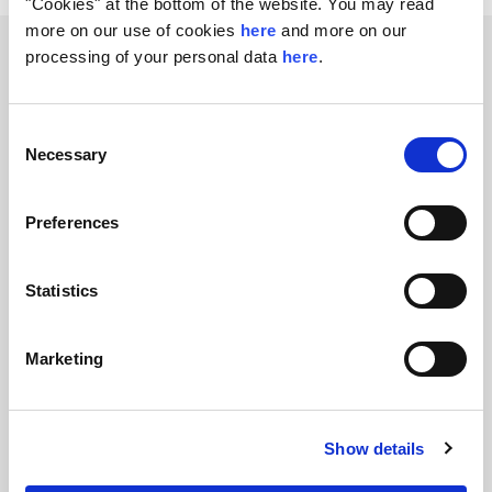
"Cookies" at the bottom of the website. You may read
more on our use of cookies
here
and more on our
Related transactions
processing of your personal data
here
.
Consent
Necessary
Selection
Preferences
Divestment of a 20% stake in
Statistics
European Energy
FIH Partners advises European Energy, a
Marketing
leading developer of renewable energy in
Europe, on the divestment of a 20% stake to
Mitsubishi HC Capital
Show details