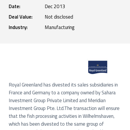
Date:
Dec 2013
Deal Value:
Not disclosed
Industry:
Manufacturing
Royal Greenland has divested its sales subsidiaries in
France and Germany to a company owned by Sahara
Investment Group Private Limited and Meridian
Investment Group Pte. Ltd.The transaction will ensure
that the fish processing activities in Wilhelmshaven,
which has been divested to the same group of