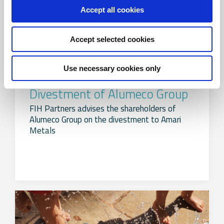
Accept all cookies
Accept selected cookies
Use necessary cookies only
Divestment of Alumeco Group
FIH Partners advises the shareholders of
Alumeco Group on the divestment to Amari
Metals