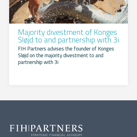
Majority divestment of Konges
Sløjd to and partnership with 3i
FIH Partners advises the founder of Konges
Sløjd on the majority divestment to and
partnership with 3i