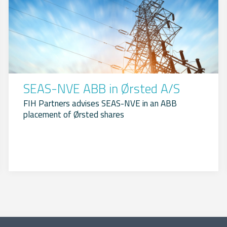
SEAS-NVE ABB in Ørsted A/S
FIH Partners advises SEAS-NVE in an ABB
placement of Ørsted shares