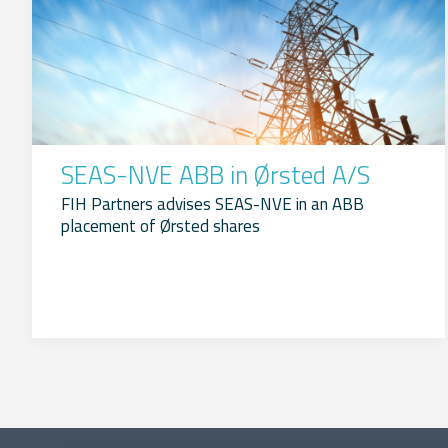
SEAS-NVE ABB in Ørsted A/S
FIH Partners advises SEAS-NVE in an ABB
placement of Ørsted shares