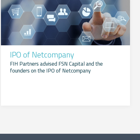
IPO of Netcompany
FIH Partners advised FSN Capital and the
founders on the IPO of Netcompany