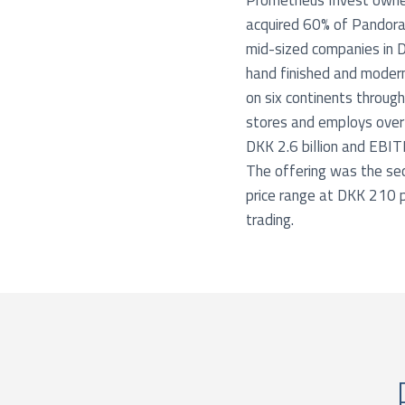
Prometheus Invest owned
acquired 60% of Pandora
mid-sized companies in 
hand finished and modern
on six continents throu
stores and employs ove
DKK 2.6 billion and EBIT
The offering was the sec
price range at DKK 210 pe
trading.