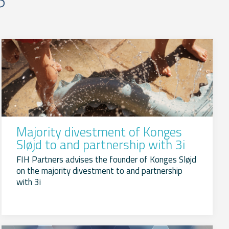
Majority divestment of Konges
Sløjd to and partnership with 3i
FIH Partners advises the founder of Konges Sløjd
on the majority divestment to and partnership
with 3i