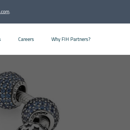
.com
.
s
Careers
Why FIH Partners?
Advisory proposition
Meet our partners
News
Our Offices