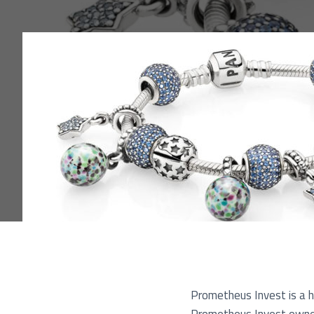
Pu
Prometheus Invest is a ho