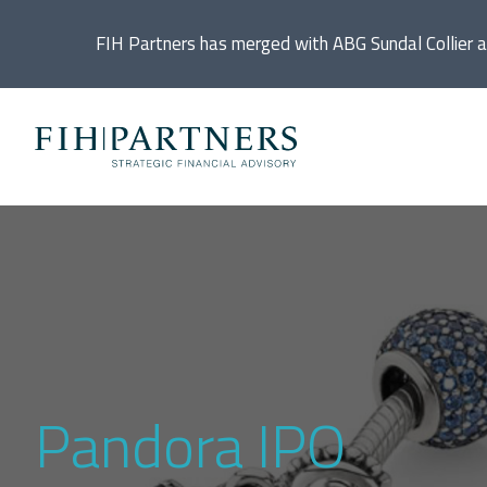
FIH Partners has merged with ABG Sundal Collier 
Ac
De
Di
In
Pandora IPO
IP