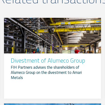
Divestment of Alumeco Group
FIH Partners advises the shareholders of
Alumeco Group on the divestment to Amari
Metals