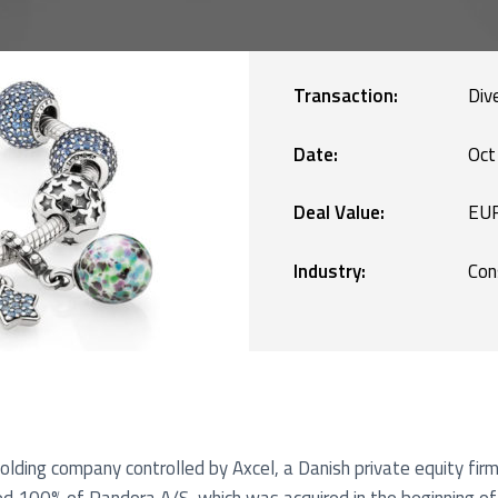
Manufacturing
blic Defence and Takeovers
Renewables
Transaction:
Div
Services
Date:
Oct
Deal Value:
EUR
Technology
Industry:
Con
lding company controlled by Axcel, a Danish private equity firm