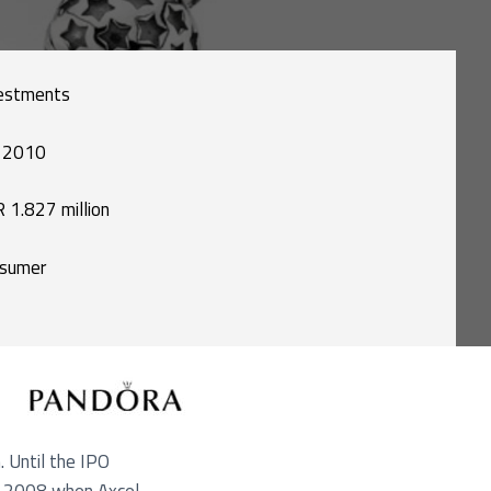
estments
 2010
 1.827 million
sumer
. Until the IPO