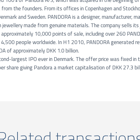
 100% of Pandora A/S, which was acquired in the beginning o
 from the founders. From its offices in Copenhagen and Stockh
Denmark and Sweden. PANDORA is a designer, manufacturer, mar
 jewellery made from genuine materials. The company sells its j
gh approximately 10,000 points of sale, including over 260 PA
r 4,500 people worldwide. In H1 2010, PANDORA generated re
DA of approximately DKK 1.0 billion.
ond-largest IPO ever in Denmark. The offer price was fixed in t
r share giving Pandora a market capitalisation of DKK 27.3 bill
Related transaction