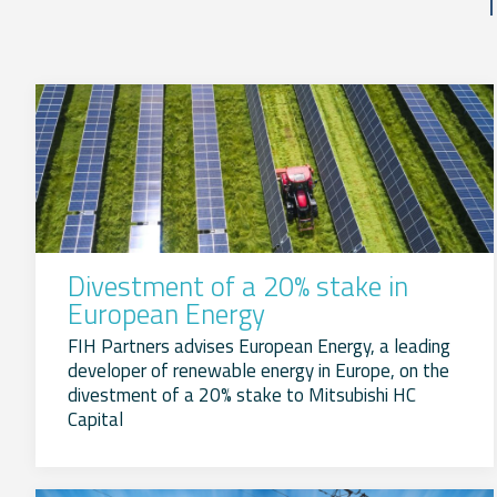
Divestment of a 20% stake in
European Energy
FIH Partners advises European Energy, a leading
developer of renewable energy in Europe, on the
divestment of a 20% stake to Mitsubishi HC
Capital