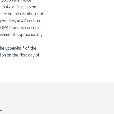
f 2008 when Axcel
olm Axcel focuses on
keter and distributor of
ewellery in 47 countries
NDORA branded concept
venue of approximately
he upper-half of the
ion on the first day of
s