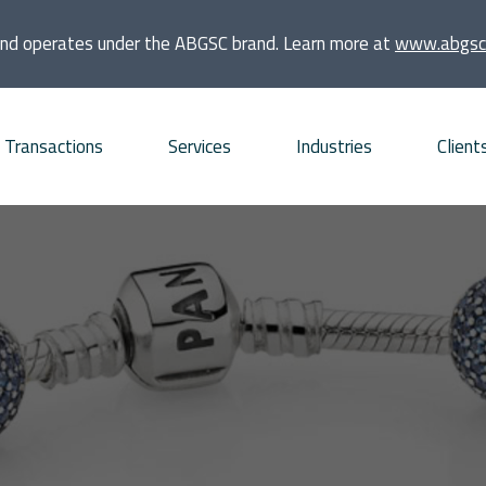
and operates under the ABGSC brand. Learn more at
www.abgsc
Transactions
Services
Industries
Client
quisitions
Consumer
Founders and families
bt Advisory
Energy and Infrastructure
Financial sponsors
vestments
Financial Institutions and
Listed companies
Real Estate
frastructure projects
Private companies
Life Sciences
O and ECM Advisory