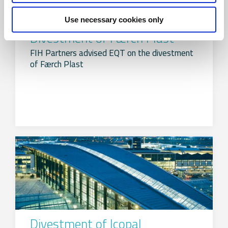
Use necessary cookies only
Divestment of Færch Plast
FIH Partners advised EQT on the divestment
of Færch Plast
Divestment of Icopal