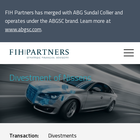
FIH Partners has merged with ABG Sundal Collier and
operates under the ABGSC brand. Learn more at
www.abgsc.com
.
Divestment of Nissens
Transaction:
Divestments