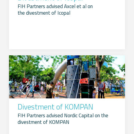
FIH Partners advised Axcel et al on
the divestment of Icopal
Divestment of KOMPAN
FIH Partners advised Nordic Capital on the
divestment of KOMPAN