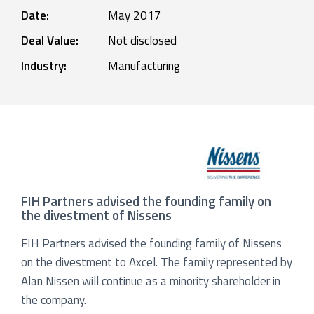
Date:
May 2017
Deal Value:
Not disclosed
Industry:
Manufacturing
FIH Partners advised the founding family on
the divestment of Nissens
FIH Partners advised the founding family of Nissens
on the divestment to Axcel. The family represented by
Alan Nissen will continue as a minority shareholder in
the company.