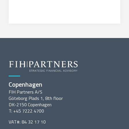
Copenhagen
FIH Partners A/S
Göteborg Plads 1, 8th floor
DK-2150 Copenhagen
T: +45 7222 4700
VAT#: 84 32 17 10