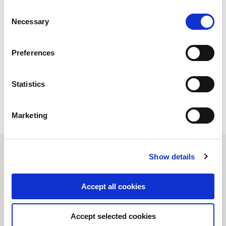
strategy review as well as vendor due
Consent
diligence work
Necessary
Selection
Arranging a highly competitive structured sales
process targeted a broad audience of both
Preferences
industrial and financial prospective buyers
Negotiating final terms of the transaction
Statistics
The parties have agreed not to disclose the value of
the transaction.
Marketing
Related Transactions
Show details
Accept all cookies
Accept selected cookies