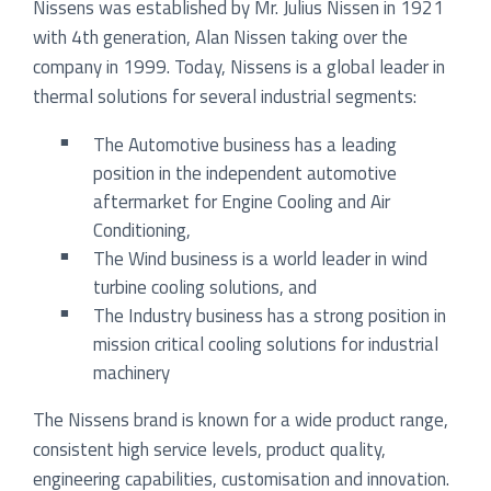
Nissens was established by Mr. Julius Nissen in 1921
with 4th generation, Alan Nissen taking over the
company in 1999. Today, Nissens is a global leader in
thermal solutions for several industrial segments:
The Automotive business has a leading
position in the independent automotive
aftermarket for Engine Cooling and Air
Conditioning,
The Wind business is a world leader in wind
turbine cooling solutions, and
The Industry business has a strong position in
mission critical cooling solutions for industrial
machinery
The Nissens brand is known for a wide product range,
consistent high service levels, product quality,
engineering capabilities, customisation and innovation.