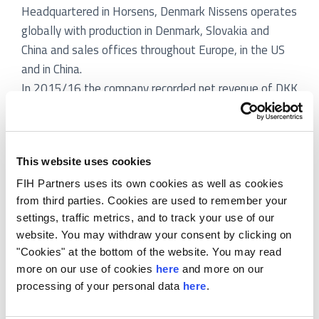
Headquartered in Horsens, Denmark Nissens operates
globally with production in Denmark, Slovakia and
China and sales offices throughout Europe, in the US
and in China.
In 2015/16 the company recorded net revenue of DKK
1,380m and EBITDA of DKK 153m.
Axcel and PKA is to acquire the majority of Nissens
and will continue Nissens’ current growth strategy
This website uses cookies
while exploring possible add-on acquisitions. Axcel is
one of the leading Danish private equity firms with five
FIH Partners uses its own cookies as well as cookies
from third parties. Cookies are used to remember your
funds and aggregate capital commitments of DKK
settings, traffic metrics, and to track your use of our
13.5bn.
website. You may withdraw your consent by clicking on
FIH Partners has acted as exclusive financial advisor
"Cookies" at the bottom of the website. You may read
to the Nissen family:
more on our use of cookies
here
and more on our
processing of your personal data
here
.
Assisting with a pre-exit value enhancement
program including design of equity story,