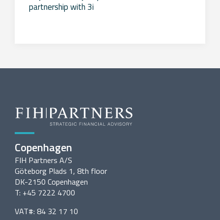
partnership with 3i
Copenhagen
FIH Partners A/S
Göteborg Plads 1, 8th floor
DK-2150 Copenhagen
T: +45 7222 4700
VAT#: 84 32 17 10