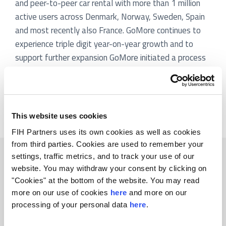
and peer-to-peer car rental with more than 1 million
active users across Denmark, Norway, Sweden, Spain
and most recently also France. GoMore continues to
experience triple digit year-on-year growth and to
support further expansion GoMore initiated a process
to attract additional growth capital. FIH Partners
assisted GoMore in the preparation and execution of
the process leading to the company’s largest ever
capital increase.
This website uses cookies
FIH Partners uses its own cookies as well as cookies
from third parties. Cookies are used to remember your
Related transactions
settings, traffic metrics, and to track your use of our
website. You may withdraw your consent by clicking on
"Cookies" at the bottom of the website. You may read
more on our use of cookies
here
and more on our
processing of your personal data
here
.