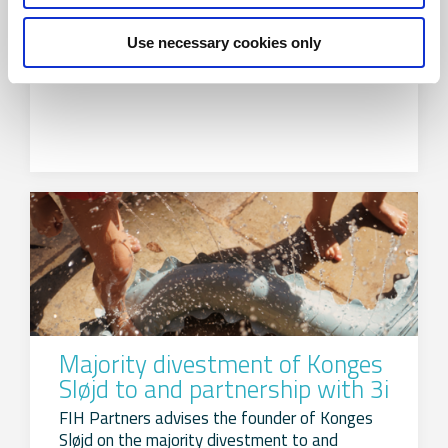
FIH Partners advises the shareholders of
Use necessary cookies only
Alumeco Group on the divestment to Amari
Metals
Majority divestment of Konges
Sløjd to and partnership with 3i
FIH Partners advises the founder of Konges
Sløjd on the majority divestment to and