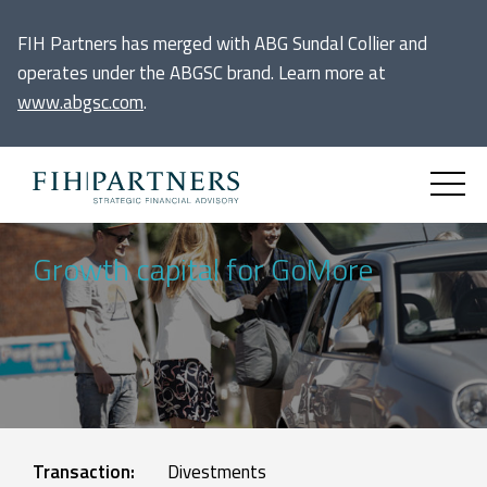
FIH Partners has merged with ABG Sundal Collier and
operates under the ABGSC brand. Learn more at
www.abgsc.com
.
Growth capital for GoMore
Transaction:
Divestments