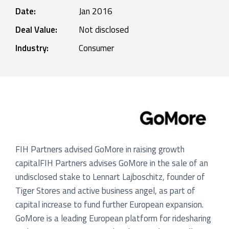
Date:
Jan 2016
Deal Value:
Not disclosed
Industry:
Consumer
FIH Partners advised GoMore in raising growth
capitalFIH Partners advises GoMore in the sale of an
undisclosed stake to Lennart Lajboschitz, founder of
Tiger Stores and active business angel, as part of
capital increase to fund further European expansion.
GoMore is a leading European platform for ridesharing