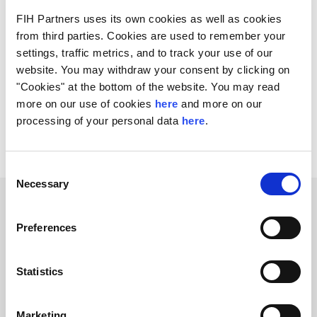
and wholesale businesses.
FIH Partners uses its own cookies as well as cookies
from third parties. Cookies are used to remember your
The AUTOproff management team will retain a stake
settings, traffic metrics, and to track your use of our
and continue to run the business.
website. You may withdraw your consent by clicking on
"Cookies" at the bottom of the website. You may read
The transaction is expected to close during Q2 2022.
more on our use of cookies
here
and more on our
FIH Partners acted as exclusive M&A advisor to the
processing of your personal data
here
.
founder and shareholders on the transaction.
Consent
Necessary
Selection
Related Transactions
Preferences
Statistics
Marketing