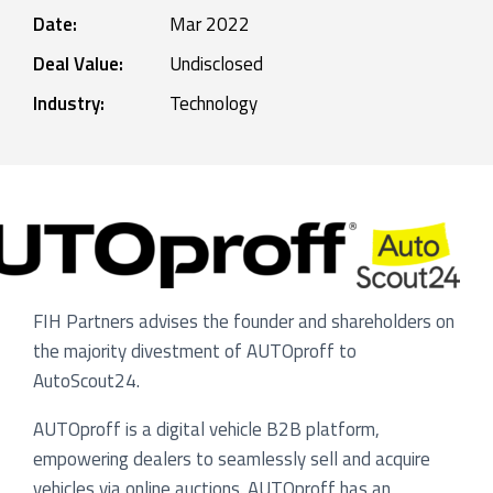
Date:
Mar 2022
Deal Value:
Undisclosed
Industry:
Technology
FIH Partners advises the founder and shareholders on
the majority divestment of AUTOproff to
AutoScout24.
AUTOproff is a digital vehicle B2B platform,
empowering dealers to seamlessly sell and acquire
vehicles via online auctions. AUTOproff has an