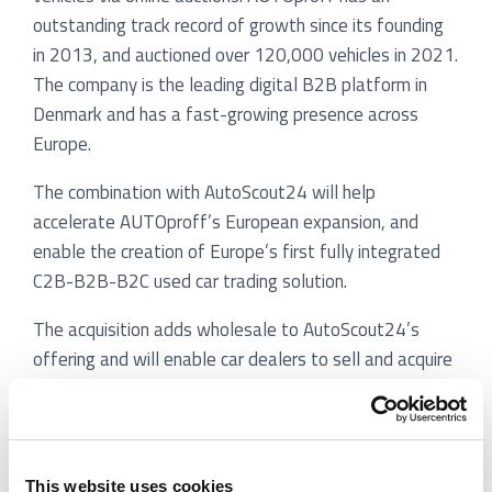
outstanding track record of growth since its founding
in 2013, and auctioned over 120,000 vehicles in 2021.
The company is the leading digital B2B platform in
Denmark and has a fast-growing presence across
Europe.
The combination with AutoScout24 will help
accelerate AUTOproff’s European expansion, and
enable the creation of Europe’s first fully integrated
C2B-B2B-B2C used car trading solution.
The acquisition adds wholesale to AutoScout24’s
offering and will enable car dealers to sell and acquire
vehicles digitally across Europe at both retail and
wholesale. Furthermore, dealer customers will gain
access to new sources of inventory and to new
solutions to enhance the efficiency of their trade-in
This website uses cookies