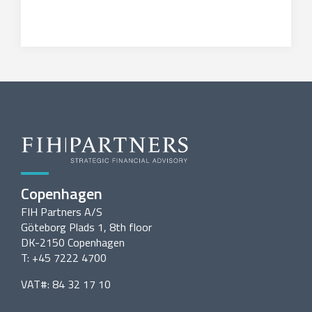
Copenhagen
FIH Partners A/S
Göteborg Plads 1, 8th floor
DK-2150 Copenhagen
T: +45 7222 4700
VAT#: 84 32 17 10