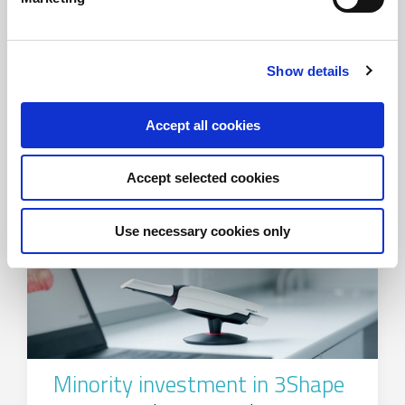
Capital raise for Innargi
Show details
FIH Partners advises Innargi with ATP and
NRGi as investors
Accept all cookies
Accept selected cookies
Use necessary cookies only
Minority investment in 3Shape