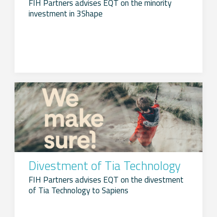
FIH Partners advises EQT on the minority
investment in 3Shape
Divestment of Tia Technology
FIH Partners advises EQT on the divestment
of Tia Technology to Sapiens