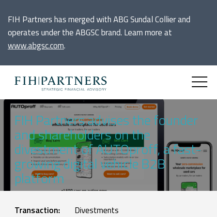
FIH Partners has merged with ABG Sundal Collier and
operates under the ABGSC brand. Learn more at
www.abgsc.com
.
FIH Partners advises the founder
and shareholders on the
divestment of AUTOproff, a fast-
growing digital vehicle B2B
platform
Transaction:
Divestments