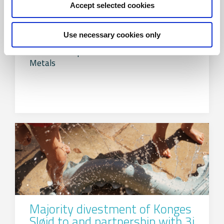
Accept selected cookies
Divestment of Alumeco Group
Use necessary cookies only
FIH Partners advises the shareholders of
Alumeco Group on the divestment to Amari
Metals
Majority divestment of Konges
Sløjd to and partnership with 3i