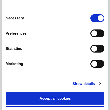
Consent
Necessary
Selection
Divestment of a 20% stake in
Preferences
European Energy
FIH Partners advises European Energy, a
Statistics
leading developer of renewable energy in
Europe, on the divestment of a 20% stake to
Mitsubishi HC Capital
Marketing
Show details
Accept all cookies