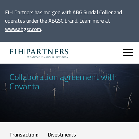
FIH Partners has merged with ABG Sundal Collier and
operates under the ABGSC brand. Learn more at
www.abgsc.com
.
Collaboration agreement with
Covanta
Transaction:
Divestments