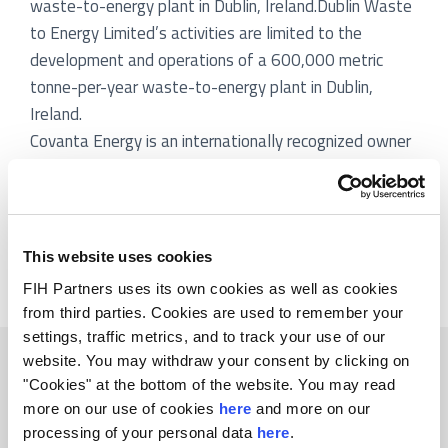
waste-to-energy plant in Dublin, Ireland.Dublin Waste
to Energy Limited’s activities are limited to the
development and operations of a 600,000 metric
tonne-per-year waste-to-energy plant in Dublin,
Ireland.
Covanta Energy is an internationally recognized owner
and operator of Energy-from-Waste and power
generation projects. Covanta Energy’s Energy-from-
Waste facilities convert municipal solid waste into
renewable energy for numerous communities,
This website uses cookies
predominantly in the United States.
FIH Partners uses its own cookies as well as cookies
from third parties. Cookies are used to remember your
settings, traffic metrics, and to track your use of our
Related transactions
website. You may withdraw your consent by clicking on
"Cookies" at the bottom of the website. You may read
more on our use of cookies
here
and more on our
processing of your personal data
here
.