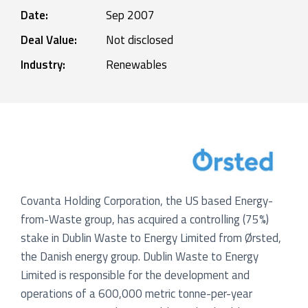
Date:
Sep 2007
Deal Value:
Not disclosed
Industry:
Renewables
Covanta Holding Corporation, the US based Energy-
from-Waste group, has acquired a controlling (75%)
stake in Dublin Waste to Energy Limited from Ørsted,
the Danish energy group. Dublin Waste to Energy
Limited is responsible for the development and
operations of a 600,000 metric tonne-per-year