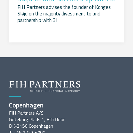
FIH Partners advises the founder of Konges
Sløjd on the majority divestment to and
partnership with 3i
Copenhagen
FIH Partners A/S
Göteborg Plads 1, 8th floor
DK-2150 Copenhagen
T: +45 7222 4700