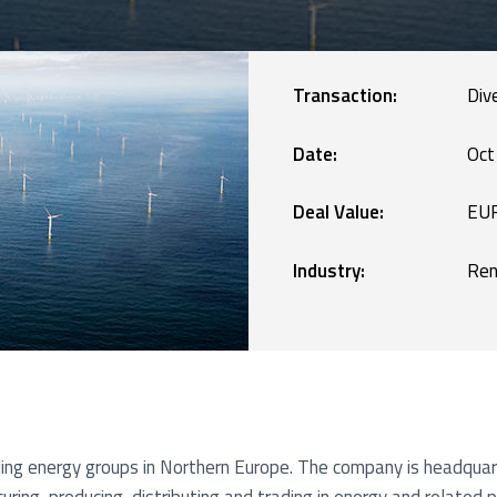
Manufacturing
blic Defence and Takeovers
Renewables
Transaction:
Div
Services
Date:
Oct
Deal Value:
EUR
Technology
Industry:
Ren
ding energy groups in Northern Europe. The company is headqua