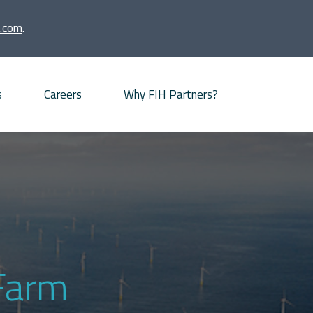
.com
.
s
Careers
Why FIH Partners?
Advisory proposition
Meet our partners
News
Our Offices
Farm