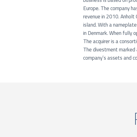
business is based on proc
Europe. The company has
revenue in 2010. Anholt 
island. With a nameplate
in Denmark. When fully o
The acquirer is a consort
The divestment marked a 
company’s assets and co