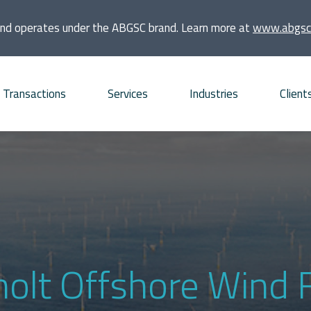
and operates under the ABGSC brand. Learn more at
www.abgsc
Transactions
Services
Industries
Client
quisitions
Consumer
Founders and families
bt Advisory
Energy and Infrastructure
Financial sponsors
vestments
Financial Institutions and
Listed companies
Real Estate
frastructure projects
Private companies
holt Offshore Wind 
Life Sciences
O and ECM Advisory