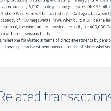
uring, producing, distributing and trading in energy and related 
 approximately 6,000 employees and generates DKK 55 billion (
Offshore Wind Farm will be located in the Kattegat, between D
 capacity of 400 megawatts (MW), when built, it will be the la
perational, the wind farm will provide electricity for 400,000 D
ium of Danish pensions funds.
milestone for Ørsted in terms of direct investments by pensio
uld open up new investment avenues for the offshore wind sec
Related transaction