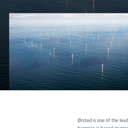
Pu
Ørsted is one of the lea