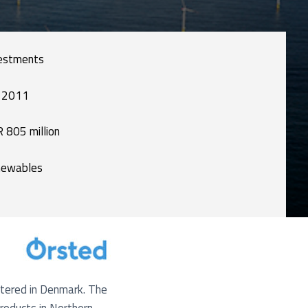
estments
 2011
 805 million
ewables
rtered in Denmark. The