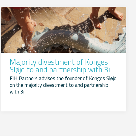
Majority divestment of Konges
Sløjd to and partnership with 3i
FIH Partners advises the founder of Konges Sløjd
on the majority divestment to and partnership
with 3i