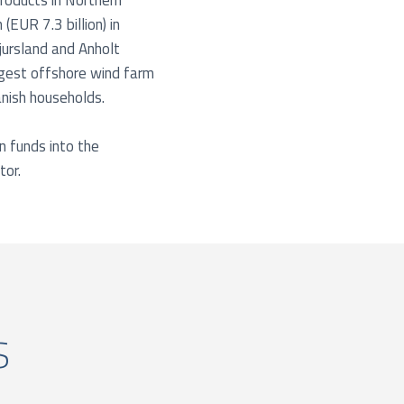
products in Northern
EUR 7.3 billion) in
jursland and Anholt
rgest offshore wind farm
anish households.
n funds into the
tor.
s