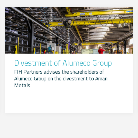
Divestment of Alumeco Group
FIH Partners advises the shareholders of
Alumeco Group on the divestment to Amari
Metals