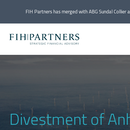
FIH Partners has merged with ABG Sundal Collier 
Ac
De
Di
In
Divestment of An
IP