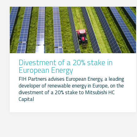
Divestment of a 20% stake in
European Energy
FIH Partners advises European Energy, a leading
developer of renewable energy in Europe, on the
divestment of a 20% stake to Mitsubishi HC
Capital