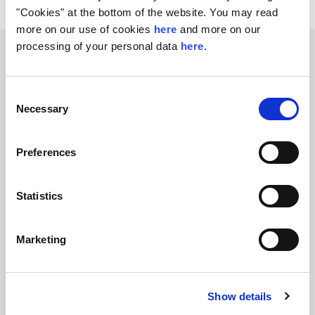
"Cookies" at the bottom of the website. You may read
more on our use of cookies
here
and more on our
processing of your personal data
here
.
Related transactions
Consent
Necessary
Selection
Preferences
Statistics
Nordic Capital to partner with
Evosep
Marketing
FIH Partners advises Nordic Capital on the
acquisition of Evosep
Show details