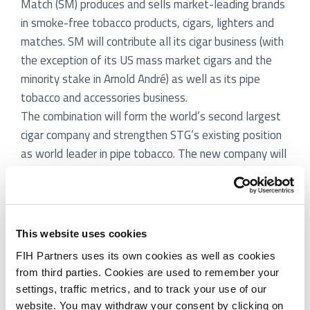
Match (SM) produces and sells market-leading brands
in smoke-free tobacco products, cigars, lighters and
matches. SM will contribute all its cigar business (with
the exception of its US mass market cigars and the
minority stake in Arnold André) as well as its pipe
tobacco and accessories business.
The combination will form the world’s second largest
cigar company and strengthen STG’s existing position
as world leader in pipe tobacco. The new company will
be a leading player in a number of markets in Europe
within cigars and pipe tobacco and will hold about 30%
of the US premium cigar market. The combined entities
forming part of the new company realised in 2009
This website uses cookies
revenues of € 690m, a normalised EBITDA of € 140m
FIH Partners uses its own cookies as well as cookies
and a combined cigar volume of more than 2.5 billion
from third parties. Cookies are used to remember your
cigars. STG will hold 51% ownership of the new
settings, traffic metrics, and to track your use of our
company and SM will hold 49%.
website. You may withdraw your consent by clicking on