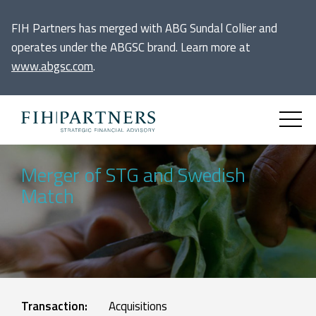
FIH Partners has merged with ABG Sundal Collier and
operates under the ABGSC brand. Learn more at
www.abgsc.com
.
Merger of STG and Swedish
Match
Transaction:
Acquisitions