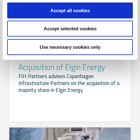
Accept all cookies
Accept selected cookies
Use necessary cookies only
Acquisition of Elgin Energy
FIH Partners advises Copenhagen
Infrastructure Partners on the acquisition of a
majority share in Elgin Energy