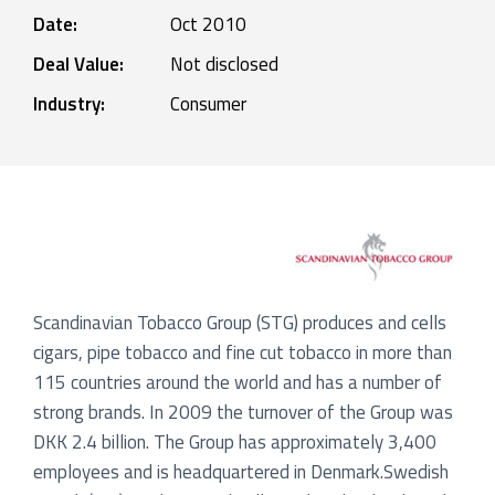
Date:
Oct 2010
Deal Value:
Not disclosed
Industry:
Consumer
Scandinavian Tobacco Group (STG) produces and cells
cigars, pipe tobacco and fine cut tobacco in more than
115 countries around the world and has a number of
strong brands. In 2009 the turnover of the Group was
DKK 2.4 billion. The Group has approximately 3,400
employees and is headquartered in Denmark.Swedish