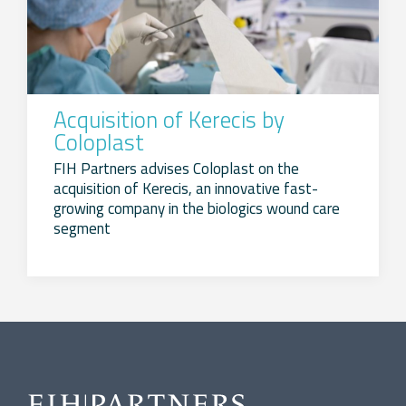
Acquisition of Kerecis by
Coloplast
FIH Partners advises Coloplast on the
acquisition of Kerecis, an innovative fast-
growing company in the biologics wound care
segment