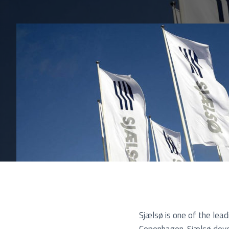
Pu
Sjælsø is one of the lea