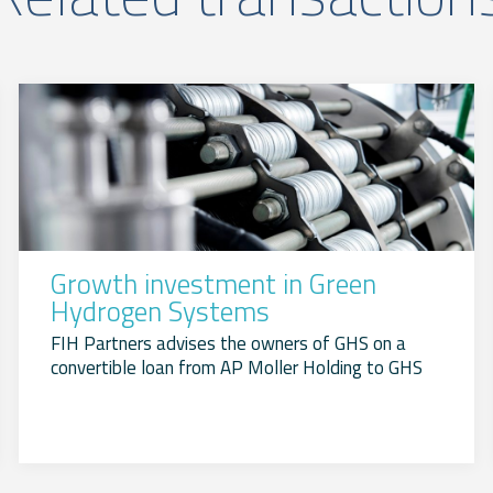
Growth investment in Green
Hydrogen Systems
FIH Partners advises the owners of GHS on a
convertible loan from AP Moller Holding to GHS