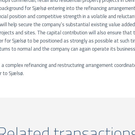
ops commercial, retail and residential property projects in D
background for Sjælsø entering into the refinancing arrangement 
cial position and competitive strength in a volatile and relucta
will help secure the company’s substantial existing value added
ojects and sites. The capital contribution will also ensure that
rder for Sjælsø to be positioned as strongly as possible at such 
urns to normal and the company can again operate its business
of a complex refinancing and restructuring arrangement coordina
r to Sjælsø.
Related transaction