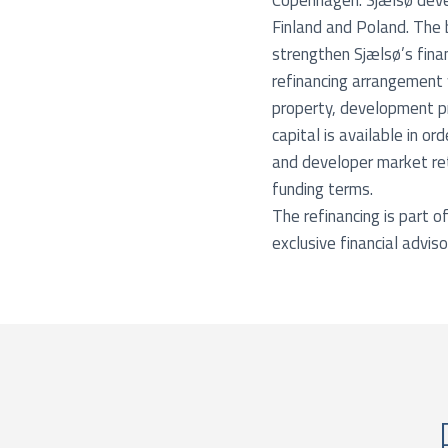
Copenhagen. Sjælsø devel
Finland and Poland. The 
strengthen Sjælsø’s finan
refinancing arrangement 
property, development pr
capital is available in o
and developer market ret
funding terms.
The refinancing is part 
exclusive financial adviso