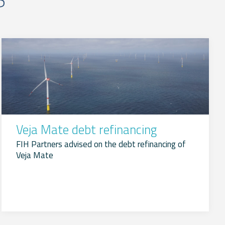
Veja Mate debt refinancing
FIH Partners advised on the debt refinancing of
Veja Mate