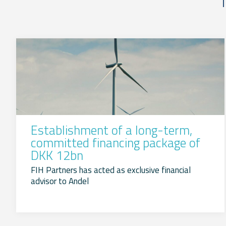
Establishment of a long-term,
committed financing package of
DKK 12bn
FIH Partners has acted as exclusive financial
advisor to Andel