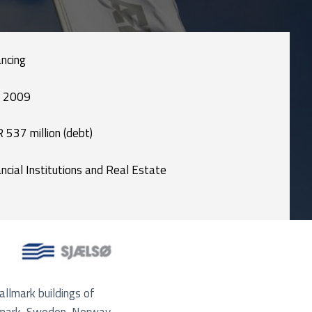
ancing
 2009
 537 million (debt)
ancial Institutions and Real Estate
allmark buildings of