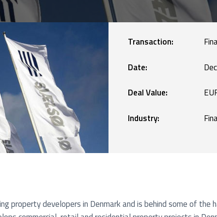
Manufacturing
blic Defence and Takeovers
Renewables
Transaction:
Fin
Services
Date:
Dec
Deal Value:
EUR
Technology
Industry:
Fin
ding property developers in Denmark and is behind some of the h