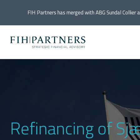
FIH Partners has merged with ABG Sundal Collier 
Ac
De
Di
In
Refinancing of Sj
IP