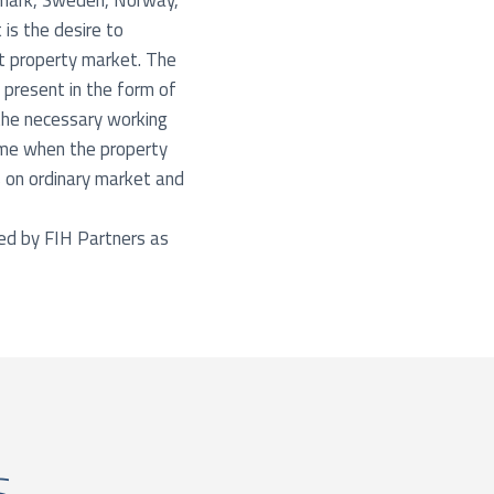
enmark, Sweden, Norway,
is the desire to
nt property market. The
 present in the form of
 the necessary working
time when the property
 on ordinary market and
ted by FIH Partners as
s