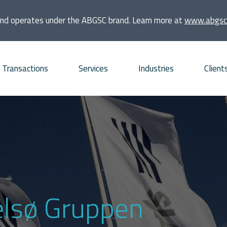
and operates under the ABGSC brand. Learn more at
www.abgsc
Transactions
Services
Industries
Client
quisitions
Consumer
Founders and families
bt Advisory
Energy and Infrastructure
Financial sponsors
vestments
Financial Institutions and
Listed companies
Real Estate
frastructure projects
Private companies
ælsø Gruppen
Life Sciences
O and ECM Advisory