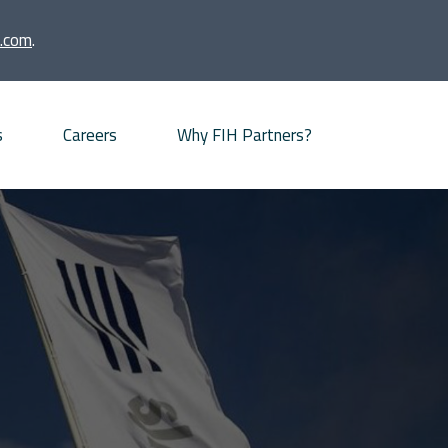
.com
.
s
Careers
Why FIH Partners?
Advisory proposition
Meet our partners
News
Our Offices